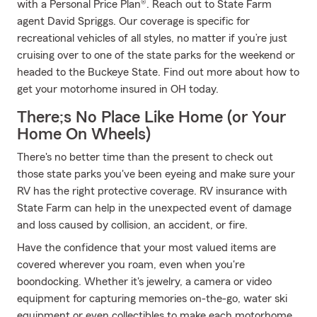
with a Personal Price Plan®. Reach out to State Farm
agent David Spriggs. Our coverage is specific for
recreational vehicles of all styles, no matter if you’re just
cruising over to one of the state parks for the weekend or
headed to the Buckeye State. Find out more about how to
get your motorhome insured in OH today.
There;s No Place Like Home (or Your
Home On Wheels)
There's no better time than the present to check out
those state parks you've been eyeing and make sure your
RV has the right protective coverage. RV insurance with
State Farm can help in the unexpected event of damage
and loss caused by collision, an accident, or fire.
Have the confidence that your most valued items are
covered wherever you roam, even when you're
boondocking. Whether it's jewelry, a camera or video
equipment for capturing memories on-the-go, water ski
equipment or even collectibles to make each motorhome