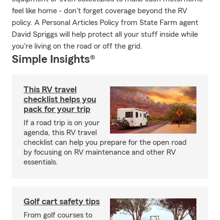
feel like home - don't forget coverage beyond the RV
policy. A Personal Articles Policy from State Farm agent
David Spriggs will help protect all your stuff inside while
you're living on the road or off the grid.
Simple Insights®
This RV travel
checklist helps you
pack for your trip
If a road trip is on your
agenda, this RV travel
checklist can help you prepare for the open road
by focusing on RV maintenance and other RV
essentials.
Golf cart safety tips
From golf courses to