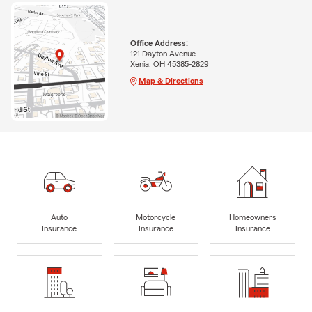
Office Address:
121 Dayton Avenue
Xenia, OH 45385-2829
Map & Directions
Auto
Motorcycle
Homeowners
Insurance
Insurance
Insurance