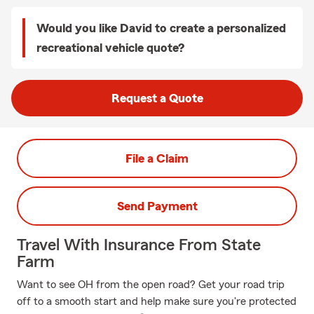
Would you like David to create a personalized
recreational vehicle quote?
Request a Quote
File a Claim
Send Payment
Travel With Insurance From State
Farm
Want to see OH from the open road? Get your road trip
off to a smooth start and help make sure you're protected