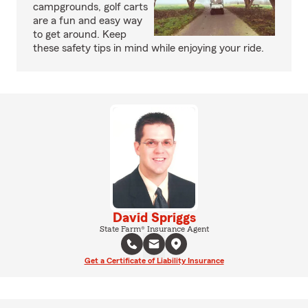
campgrounds, golf carts
are a fun and easy way
to get around. Keep
these safety tips in mind while enjoying your ride.
David Spriggs
State Farm® Insurance Agent
Get a Certificate of Liability Insurance