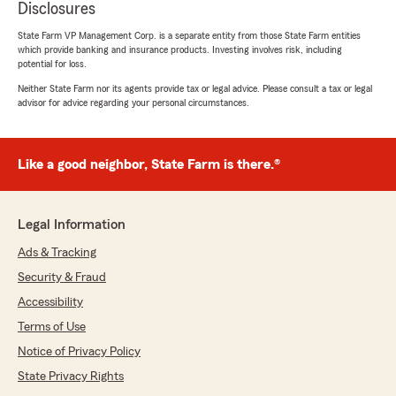
Disclosures
State Farm VP Management Corp. is a separate entity from those State Farm entities
which provide banking and insurance products. Investing involves risk, including
potential for loss.
Neither State Farm nor its agents provide tax or legal advice. Please consult a tax or legal
advisor for advice regarding your personal circumstances.
Like a good neighbor, State Farm is there.®
Legal Information
Ads & Tracking
Security & Fraud
Accessibility
Terms of Use
Notice of Privacy Policy
State Privacy Rights