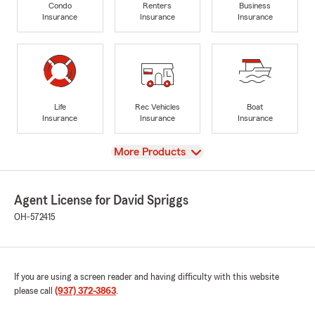
Condo
Renters
Business
Insurance
Insurance
Insurance
Life
Rec Vehicles
Boat
Insurance
Insurance
Insurance
View
More Products
Agent License for David Spriggs
OH-572415
If you are using a screen reader and having difficulty with this website
please call
(937) 372-3863
.