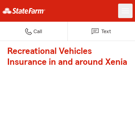
Call
Text
Recreational Vehicles
Insurance in and around Xenia